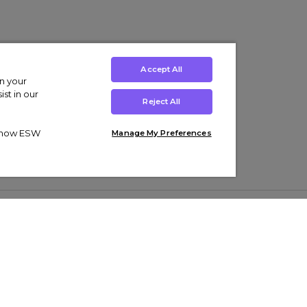
Accept All
on your
st in our
Reject All
ut how ESW
Manage My Preferences
ens
Kids’
Collections
s Trainers
Boys' Clothing
adidas Originals Trainers
s Tracksuits
Girls' Clothing
Men’s Nike Air Force