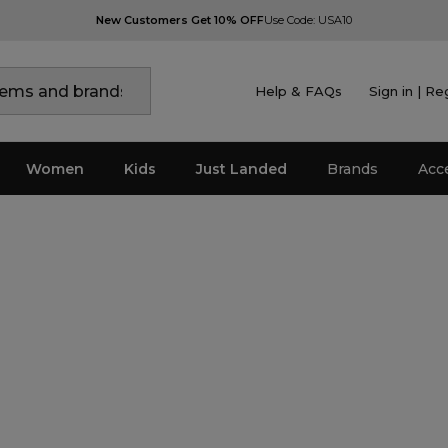
New Customers Get 10% OFF
Use Code: USA10
Help & FAQs
Sign in | Re
Women
Kids
Just Landed
Brands
Acc