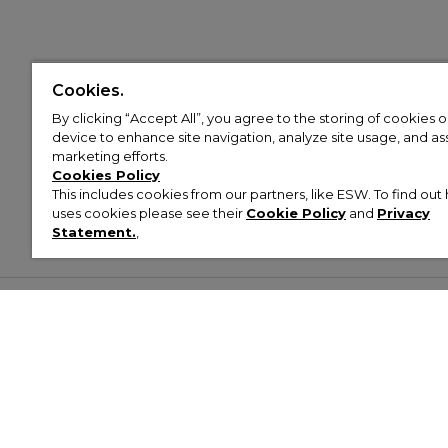
Cookies.
By clicking “Accept All”, you agree to the storing of cookies 
device to enhance site navigation, analyze site usage, and assi
marketing efforts.
Cookies Policy
This includes cookies from our partners, like ESW. To find o
uses cookies please see their
Cookie Policy
and
Privacy
Statement.
,
Customer Help & Info
Mens
Wom
About Footasylum
Men’s Trainers
Women’
Contact Us
Men’s Tracksuits
Women’