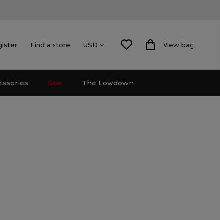
gister
Find a store
View bag
USD
essories
Sale
The Lowdown