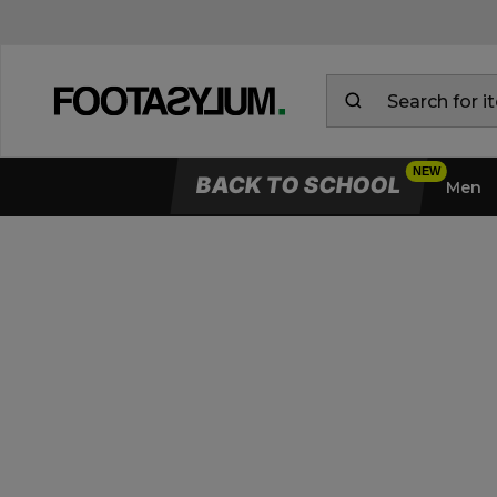
BACK TO SCHOOL
Men