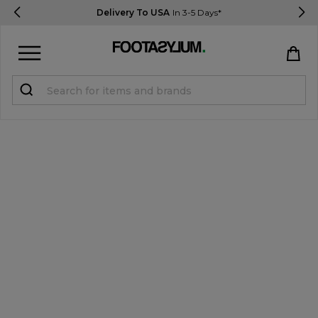
Delivery To USA
In 3-5 Days*
Sign in
Register
STUDENTS get 15% Off
Help & FAQs
Everything you need to know