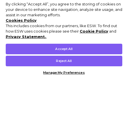
By clicking “Accept All”, you agree to the storing of cookies on
your device to enhance site navigation, analyze site usage, and
assist in our marketing efforts.
Cookies Policy
This includes cookies from our partners, like ESW. To find out
how ESW uses cookies please see their
Cookie Policy
and
Privacy Statement.
,
Accept All
Reject All
Manage My Preferences
Customer Help & Info
Mens