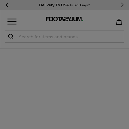
Delivery To USA
In 3-5 Days*
Sign in
Register
STUDENTS get 15% Off
Help & FAQs
Everything you need to know
Currency:
$ USD
Track Order