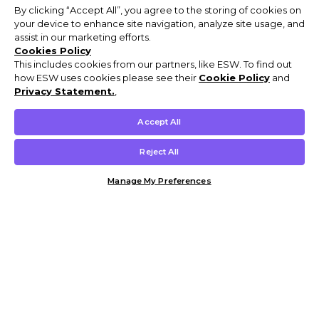
By clicking “Accept All”, you agree to the storing of cookies on
your device to enhance site navigation, analyze site usage, and
assist in our marketing efforts.
Cookies Policy
This includes cookies from our partners, like ESW. To find out
how ESW uses cookies please see their
Cookie Policy
and
Privacy Statement.
,
Accept All
Reject All
Manage My Preferences
Customer Help & Info
Mens