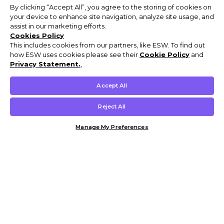
By clicking “Accept All”, you agree to the storing of cookies on
your device to enhance site navigation, analyze site usage, and
assist in our marketing efforts.
Cookies Policy
This includes cookies from our partners, like ESW. To find out
how ESW uses cookies please see their
Cookie Policy
and
Privacy Statement.
,
Accept All
Reject All
Manage My Preferences
Customer Help & Info
Mens