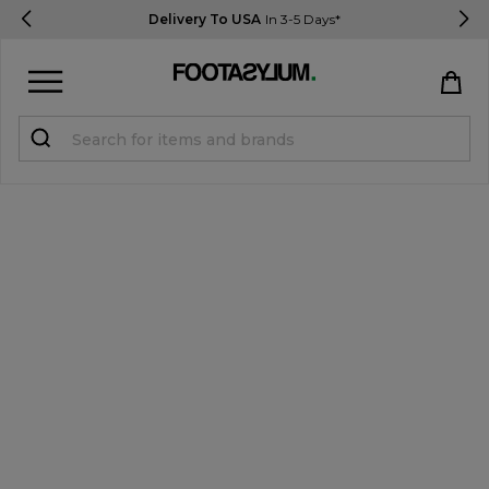
Delivery To USA
In 3-5 Days*
Sign in
Register
STUDENTS get 15% Off
Help & FAQs
Everything you need to know