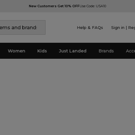
New Customers Get 10% OFF
Use Code: USA10
Help & FAQs
Sign in | Re
Women
Kids
Just Landed
Brands
Acc