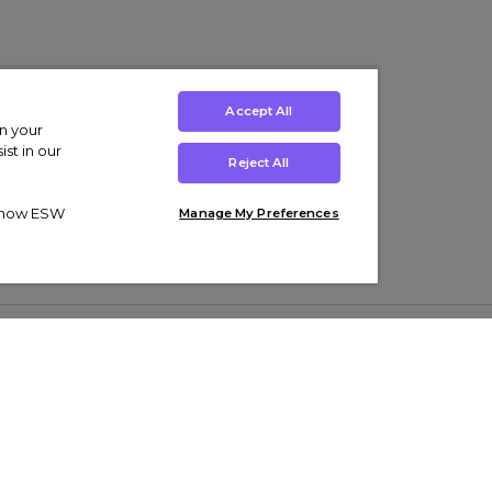
Accept All
on your
st in our
Reject All
ut how ESW
Manage My Preferences
ens
Kids’
Collections
s Trainers
Boys' Clothing
adidas Originals Trainers
s Tracksuits
Girls' Clothing
Men’s Nike Air Force