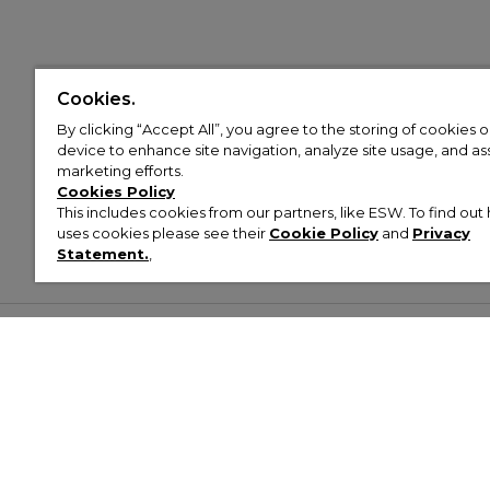
Cookies.
By clicking “Accept All”, you agree to the storing of cookies 
device to enhance site navigation, analyze site usage, and assi
marketing efforts.
Cookies Policy
This includes cookies from our partners, like ESW. To find o
uses cookies please see their
Cookie Policy
and
Privacy
Statement.
,
Customer Help & Info
Mens
Wom
About Footasylum
Men’s Trainers
Women’
Contact Us
Men’s Tracksuits
Women’