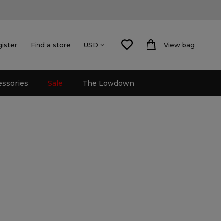
gister
Find a store
View bag
USD
essories
Sale
The Lowdown