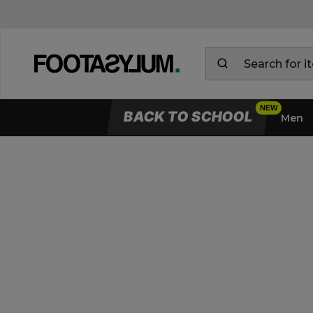
BACK TO SCHOOL
Men