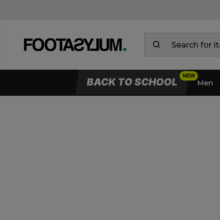
BACK TO SCHOOL
Men