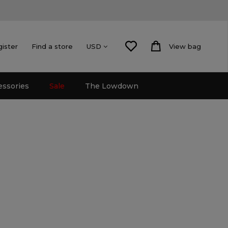
gister
Find a store
View bag
USD
essories
Sale
The Lowdown