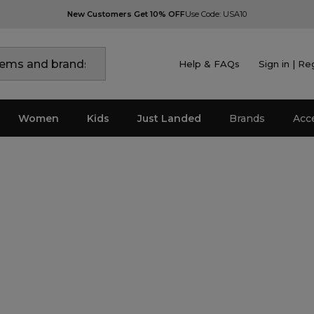
New Customers Get 10% OFF
Use Code: USA10
Help & FAQs
Sign in | Re
Women
Kids
Just Landed
Brands
Acc