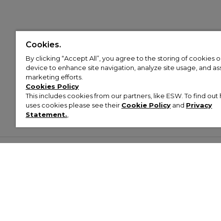
Cookies.
By clicking “Accept All”, you agree to the storing of cookies 
device to enhance site navigation, analyze site usage, and assi
marketing efforts.
Cookies Policy
This includes cookies from our partners, like ESW. To find o
uses cookies please see their
Cookie Policy
and
Privacy
Statement.
,
Customer Help & Info
Mens
Wom
About Footasylum
Men’s Trainers
Women’
Contact Us
Men’s Tracksuits
Women’