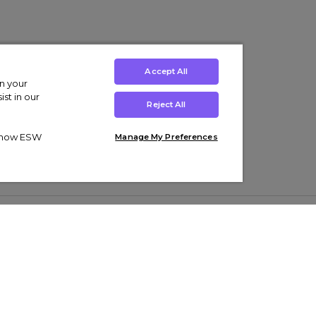
Accept All
on your
st in our
Reject All
ut how ESW
Manage My Preferences
ens
Kids’
Collections
s Trainers
Boys' Clothing
adidas Originals Trainers
s Tracksuits
Girls' Clothing
Men’s Nike Air Force