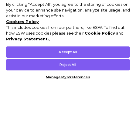
By clicking “Accept All”, you agree to the storing of cookies on
your device to enhance site navigation, analyze site usage, and
assist in our marketing efforts.
Cookies Policy
This includes cookies from our partners, like ESW. To find out
how ESW uses cookies please see their
Cookie Policy
and
Privacy Statement.
,
Accept All
Reject All
Manage My Preferences
Customer Help & Info
Mens