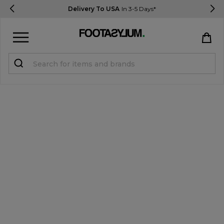
Delivery To USA
In 3-5 Days*
Sign in
Register
STUDENTS get 15% Off
Help & FAQs
Everything you need to know