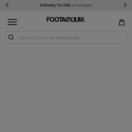
Delivery To USA
In 3-5 Days*
Sign in
Register
STUDENTS get 15% Off
Help & FAQs
Everything you need to know