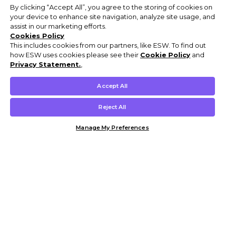
By clicking “Accept All”, you agree to the storing of cookies on
your device to enhance site navigation, analyze site usage, and
assist in our marketing efforts.
Cookies Policy
This includes cookies from our partners, like ESW. To find out
how ESW uses cookies please see their
Cookie Policy
and
Privacy Statement.
,
Accept All
Reject All
Manage My Preferences
Customer Help & Info
Mens