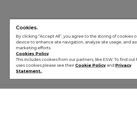
Cookies.
By clicking “Accept All”, you agree to the storing of cookies 
device to enhance site navigation, analyze site usage, and assi
marketing efforts.
Cookies Policy
This includes cookies from our partners, like ESW. To find o
uses cookies please see their
Cookie Policy
and
Privacy
Statement.
,
Customer Help & Info
Mens
Wom
About Footasylum
Men’s Trainers
Women’
Contact Us
Men’s Tracksuits
Women’