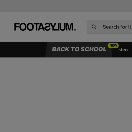
BACK TO SCHOOL
Men