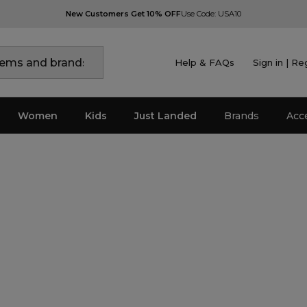
New Customers Get 10% OFF
Use Code: USA10
Help & FAQs
Sign in | Re
Women
Kids
Just Landed
Brands
Acc