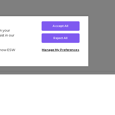
Accept All
on your
st in our
Reject All
ut how ESW
Manage My Preferences
ens
Kids’
Collections
s Trainers
Boys' Clothing
adidas Originals Trainers
s Tracksuits
Girls' Clothing
Men’s Nike Air Force