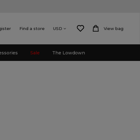
gister
Find a store
View bag
USD
essories
Sale
The Lowdown