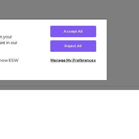
Accept All
on your
st in our
Reject All
ut how ESW
Manage My Preferences
ens
Kids’
Collections
s Trainers
Boys' Clothing
adidas Originals Trainers
s Tracksuits
Girls' Clothing
Men’s Nike Air Force