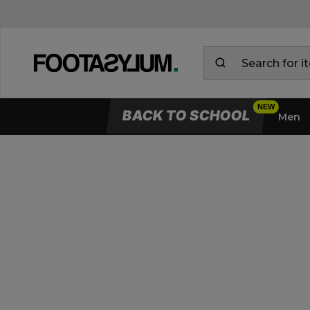
BACK TO SCHOOL
Men