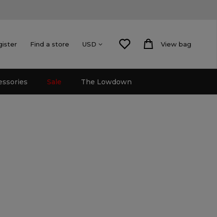
gister
Find a store
View bag
USD
essories
Sale
The Lowdown