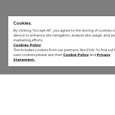
Cookies.
By clicking “Accept All”, you agree to the storing of cookies 
device to enhance site navigation, analyze site usage, and assi
marketing efforts.
Cookies Policy
This includes cookies from our partners, like ESW. To find o
uses cookies please see their
Cookie Policy
and
Privacy
Statement.
,
Customer Help & Info
Mens
Wom
About Footasylum
Men’s Trainers
Women’
Contact Us
Men’s Tracksuits
Women’