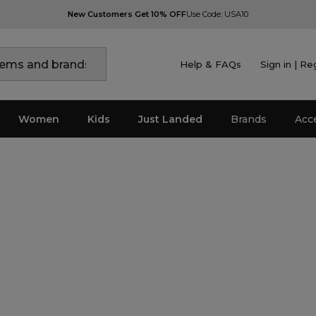
New Customers Get 10% OFF
Use Code: USA10
Help & FAQs
Sign in | Re
Women
Kids
Just Landed
Brands
Acc