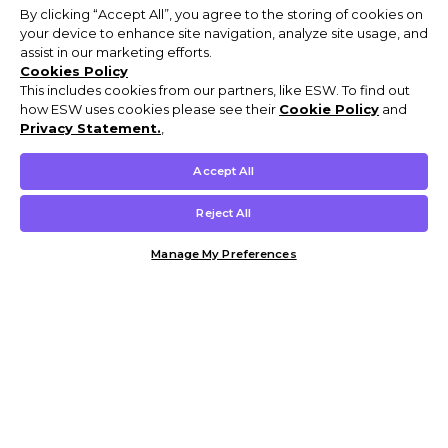
By clicking “Accept All”, you agree to the storing of cookies on
your device to enhance site navigation, analyze site usage, and
assist in our marketing efforts.
Cookies Policy
This includes cookies from our partners, like ESW. To find out
how ESW uses cookies please see their
Cookie Policy
and
Privacy Statement.
,
Accept All
Reject All
Manage My Preferences
Customer Help & Info
Mens