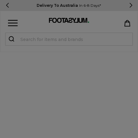
Delivery To Australia
In 6-8 Days*
Sign in
Register
STUDENTS get 15% Off
Help & FAQs
Everything you need to know
Currency:
$ AUD
Track Order