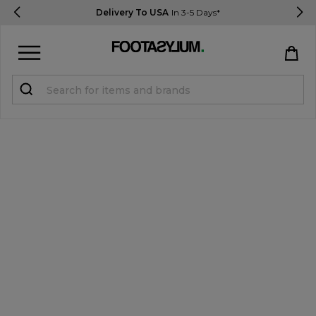
Delivery To USA
In 3-5 Days*
Sign in
Register
STUDENTS get 15% Off
Help & FAQs
Everything you need to know