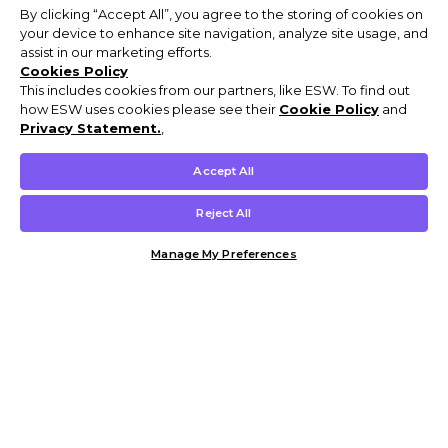
By clicking “Accept All”, you agree to the storing of cookies on
your device to enhance site navigation, analyze site usage, and
assist in our marketing efforts.
Cookies Policy
This includes cookies from our partners, like ESW. To find out
how ESW uses cookies please see their
Cookie Policy
and
Privacy Statement.
,
Accept All
Reject All
Manage My Preferences
Customer Help & Info
Mens