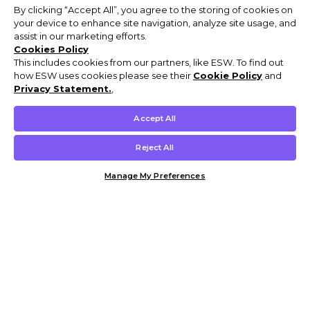
By clicking “Accept All”, you agree to the storing of cookies on
your device to enhance site navigation, analyze site usage, and
assist in our marketing efforts.
Cookies Policy
This includes cookies from our partners, like ESW. To find out
how ESW uses cookies please see their
Cookie Policy
and
Privacy Statement.
,
Accept All
Reject All
Manage My Preferences
Customer Help & Info
Mens