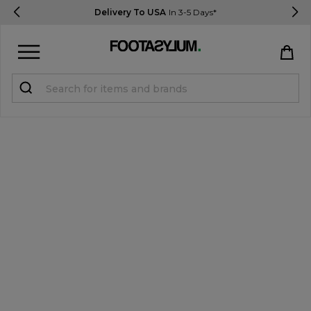
Delivery To USA
In 3-5 Days*
Sign in
Register
STUDENTS get 15% Off
Help & FAQs
Everything you need to know
Currency:
$ USD
Track Order