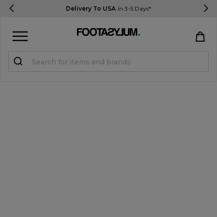
Delivery To USA
In 3-5 Days*
Sign in
Register
STUDENTS get 15% Off
Help & FAQs
Everything you need to know