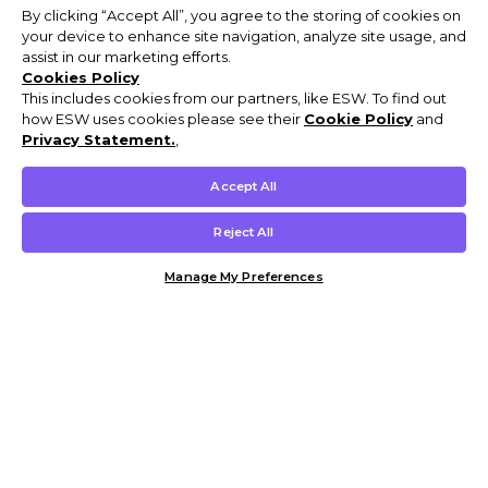
By clicking “Accept All”, you agree to the storing of cookies on
your device to enhance site navigation, analyze site usage, and
assist in our marketing efforts.
Cookies Policy
This includes cookies from our partners, like ESW. To find out
how ESW uses cookies please see their
Cookie Policy
and
Privacy Statement.
,
Accept All
Reject All
Manage My Preferences
Customer Help & Info
Mens