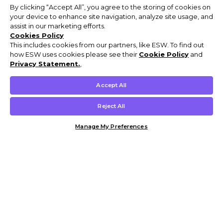
By clicking “Accept All”, you agree to the storing of cookies on
your device to enhance site navigation, analyze site usage, and
assist in our marketing efforts.
Cookies Policy
This includes cookies from our partners, like ESW. To find out
how ESW uses cookies please see their
Cookie Policy
and
Privacy Statement.
,
Accept All
Reject All
Manage My Preferences
Customer Help & Info
Mens