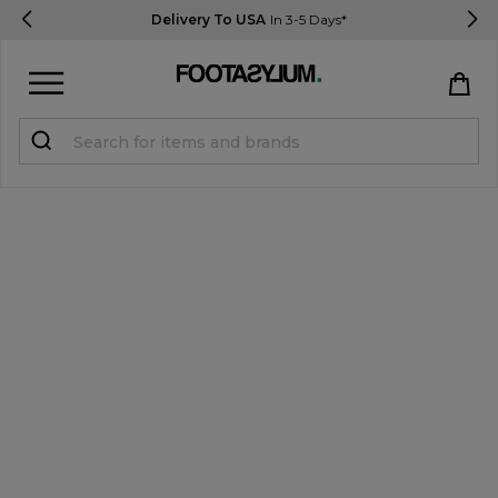
Delivery To USA
In 3-5 Days*
Sign in
Register
STUDENTS get 15% Off
Help & FAQs
Everything you need to know
Currency:
$ USD
Track Order