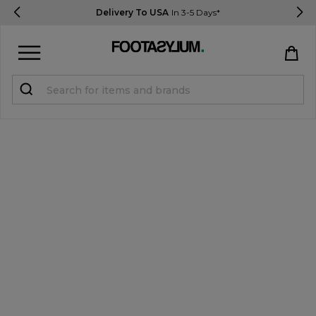
Delivery To USA
In 3-5 Days*
Sign in
Register
STUDENTS get 15% Off
Help & FAQs
Everything you need to know