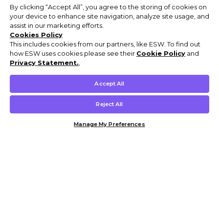
By clicking “Accept All”, you agree to the storing of cookies on
your device to enhance site navigation, analyze site usage, and
assist in our marketing efforts.
Cookies Policy
This includes cookies from our partners, like ESW. To find out
how ESW uses cookies please see their
Cookie Policy
and
Privacy Statement.
,
Accept All
Reject All
Manage My Preferences
Customer Help & Info
Mens