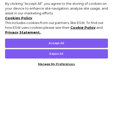
By clicking “Accept All”, you agree to the storing of cookies on
your device to enhance site navigation, analyze site usage, and
assist in our marketing efforts.
Cookies Policy
This includes cookies from our partners, like ESW. To find out
how ESW uses cookies please see their
Cookie Policy
and
Privacy Statement.
,
Accept All
Reject All
Manage My Preferences
Customer Help & Info
Mens