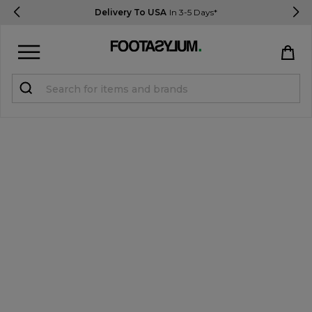
Delivery To USA
In 3-5 Days*
Sign in
Register
STUDENTS get 15% Off
Help & FAQs
Everything you need to know