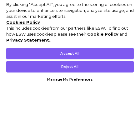
By clicking “Accept All”, you agree to the storing of cookies on
your device to enhance site navigation, analyze site usage, and
assist in our marketing efforts.
Cookies Policy
This includes cookies from our partners, like ESW. To find out
how ESW uses cookies please see their
Cookie Policy
and
Privacy Statement.
,
Accept All
Reject All
Manage My Preferences
Customer Help & Info
Mens