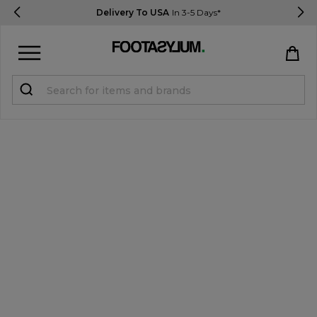
Delivery To USA
In 3-5 Days*
Sign in
Register
STUDENTS get 15% Off
Help & FAQs
Everything you need to know