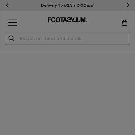
Delivery To USA
In 3-5 Days*
Sign in
Register
STUDENTS get 15% Off
Help & FAQs
Everything you need to know
Currency:
$ USD
Track Order