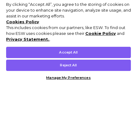
By clicking “Accept All”, you agree to the storing of cookies on
your device to enhance site navigation, analyze site usage, and
assist in our marketing efforts.
Cookies Policy
This includes cookies from our partners, like ESW. To find out
how ESW uses cookies please see their
Cookie Policy
and
Privacy Statement.
,
Accept All
Reject All
Manage My Preferences
Customer Help & Info
Mens