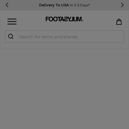
Delivery To USA
In 3-5 Days*
Sign in
Register
STUDENTS get 15% Off
Help & FAQs
Everything you need to know
Currency:
$ USD
Track Order