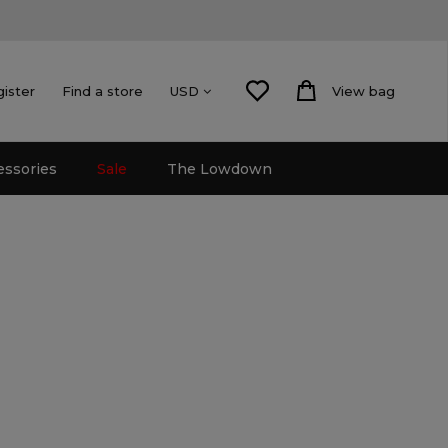
gister
Find a store
View bag
USD
essories
Sale
The Lowdown