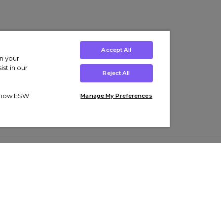
Accept All
on your
st in our
Reject All
ut how ESW
Manage My Preferences
ens
Kids’
Collections
s Trainers
Boys' Clothing
adidas Originals Trainers
s Tracksuits
Girls' Clothing
Men’s Nike Air Force