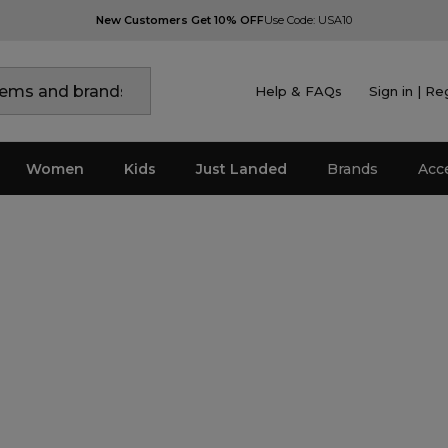
New Customers Get 10% OFF
Use Code: USA10
Help & FAQs
Sign in | Re
Women
Kids
Just Landed
Brands
Acc