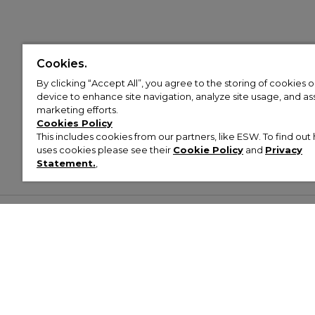
Cookies.
By clicking “Accept All”, you agree to the storing of cookies 
device to enhance site navigation, analyze site usage, and assi
marketing efforts.
Cookies Policy
This includes cookies from our partners, like ESW. To find o
uses cookies please see their
Cookie Policy
and
Privacy
Statement.
,
Customer Help & Info
Mens
Wom
About Footasylum
Men’s Trainers
Women’
Contact Us
Men’s Tracksuits
Women’