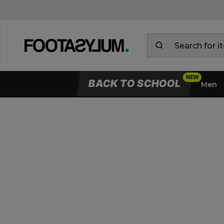
BACK TO SCHOOL
Men