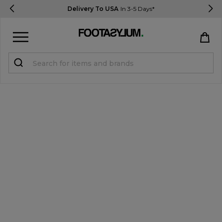
Delivery To USA
In 3-5 Days*
Sign in
Register
STUDENTS get 15% Off
Help & FAQs
Everything you need to know