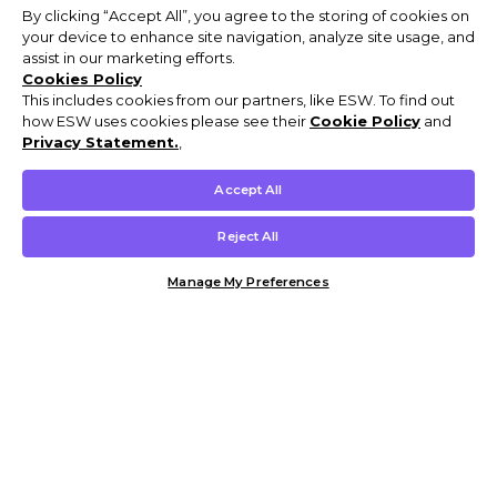
By clicking “Accept All”, you agree to the storing of cookies on
your device to enhance site navigation, analyze site usage, and
assist in our marketing efforts.
Cookies Policy
This includes cookies from our partners, like ESW. To find out
how ESW uses cookies please see their
Cookie Policy
and
Privacy Statement.
,
Accept All
Reject All
Manage My Preferences
Customer Help & Info
Mens