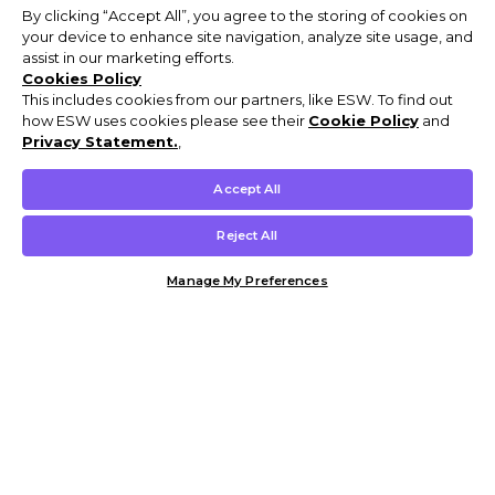
By clicking “Accept All”, you agree to the storing of cookies on
your device to enhance site navigation, analyze site usage, and
assist in our marketing efforts.
Cookies Policy
This includes cookies from our partners, like ESW. To find out
how ESW uses cookies please see their
Cookie Policy
and
Privacy Statement.
,
Accept All
Reject All
Manage My Preferences
Customer Help & Info
Mens