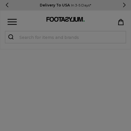
Delivery To USA
In 3-5 Days*
Sign in
Register
STUDENTS get 15% Off
Help & FAQs
Everything you need to know