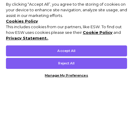
By clicking “Accept All”, you agree to the storing of cookies on
your device to enhance site navigation, analyze site usage, and
assist in our marketing efforts.
Cookies Policy
This includes cookies from our partners, like ESW. To find out
how ESW uses cookies please see their
Cookie Policy
and
Privacy Statement.
,
Accept All
Reject All
Manage My Preferences
Customer Help & Info
Mens