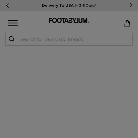
Delivery To USA
In 3-5 Days*
Sign in
Register
STUDENTS get 15% Off
Help & FAQs
Everything you need to know