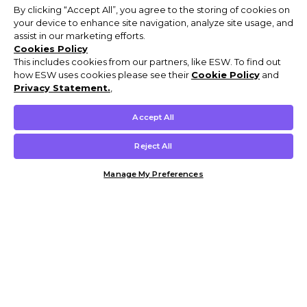
By clicking “Accept All”, you agree to the storing of cookies on
your device to enhance site navigation, analyze site usage, and
assist in our marketing efforts.
Cookies Policy
This includes cookies from our partners, like ESW. To find out
how ESW uses cookies please see their
Cookie Policy
and
Privacy Statement.
,
Accept All
Reject All
Manage My Preferences
Customer Help & Info
Mens