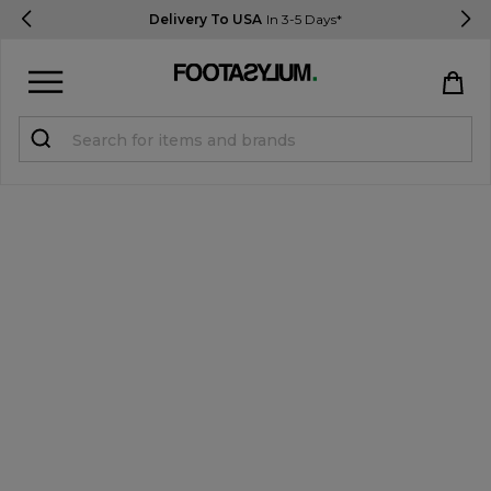
Delivery To USA
In 3-5 Days*
Sign in
Register
STUDENTS get 15% Off
Help & FAQs
Everything you need to know