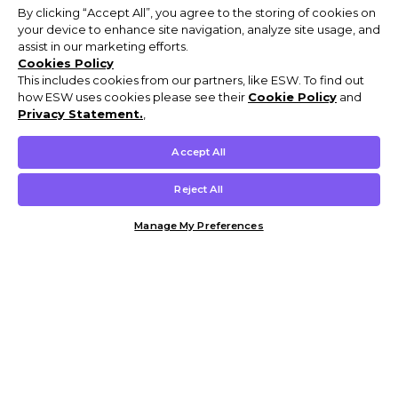
By clicking “Accept All”, you agree to the storing of cookies on
your device to enhance site navigation, analyze site usage, and
assist in our marketing efforts.
Cookies Policy
This includes cookies from our partners, like ESW. To find out
how ESW uses cookies please see their
Cookie Policy
and
Privacy Statement.
,
Accept All
Reject All
Manage My Preferences
Customer Help & Info
Mens