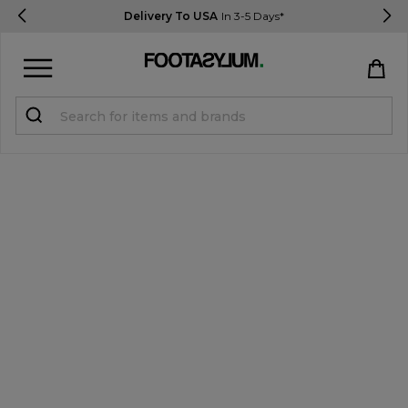
Delivery To USA
In 3-5 Days*
Sign in
Register
STUDENTS get 15% Off
Help & FAQs
Everything you need to know