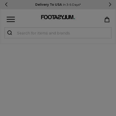
Delivery To USA
In 3-5 Days*
Sign in
Register
STUDENTS get 15% Off
Help & FAQs
Everything you need to know