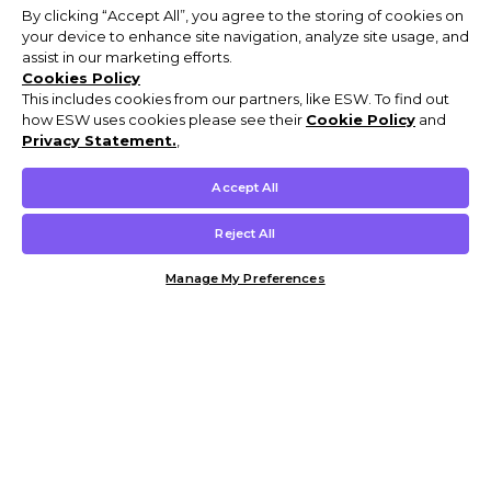
By clicking “Accept All”, you agree to the storing of cookies on
your device to enhance site navigation, analyze site usage, and
assist in our marketing efforts.
Cookies Policy
This includes cookies from our partners, like ESW. To find out
how ESW uses cookies please see their
Cookie Policy
and
Privacy Statement.
,
Accept All
Reject All
Manage My Preferences
Customer Help & Info
Mens