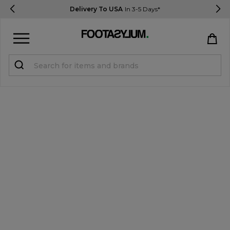
Delivery To USA
In 3-5 Days*
Sign in
Register
STUDENTS get 15% Off
Help & FAQs
Everything you need to know
Currency:
$ USD
Track Order