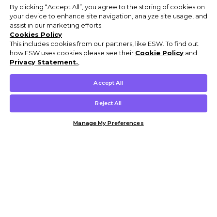
By clicking “Accept All”, you agree to the storing of cookies on
your device to enhance site navigation, analyze site usage, and
assist in our marketing efforts.
Cookies Policy
This includes cookies from our partners, like ESW. To find out
how ESW uses cookies please see their
Cookie Policy
and
Privacy Statement.
,
Accept All
Reject All
Manage My Preferences
Customer Help & Info
Mens