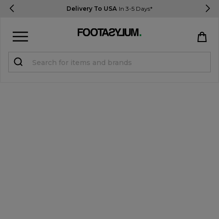
Delivery To USA
In 3-5 Days*
Sign in
Register
STUDENTS get 15% Off
Help & FAQs
Everything you need to know