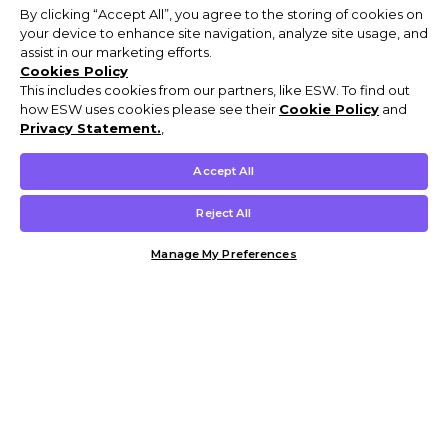
By clicking “Accept All”, you agree to the storing of cookies on
your device to enhance site navigation, analyze site usage, and
assist in our marketing efforts.
Cookies Policy
This includes cookies from our partners, like ESW. To find out
how ESW uses cookies please see their
Cookie Policy
and
Privacy Statement.
,
Accept All
Reject All
Manage My Preferences
Customer Help & Info
Mens