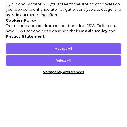
By clicking “Accept All”, you agree to the storing of cookies on
your device to enhance site navigation, analyze site usage, and
assist in our marketing efforts.
Cookies Policy
This includes cookies from our partners, like ESW. To find out
how ESW uses cookies please see their
Cookie Policy
and
Privacy Statement.
,
Accept All
Reject All
Manage My Preferences
Customer Help & Info
Mens