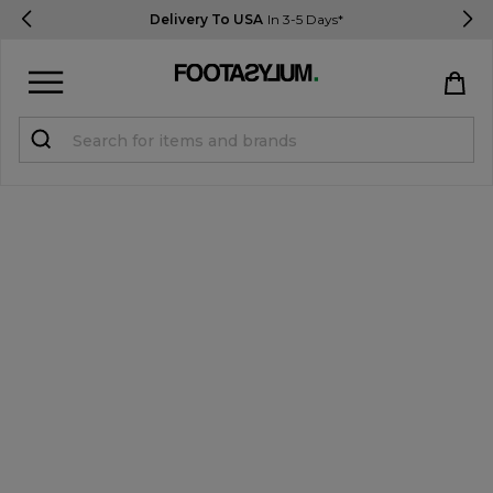
Delivery To USA
In 3-5 Days*
Sign in
Register
STUDENTS get 15% Off
Help & FAQs
Everything you need to know