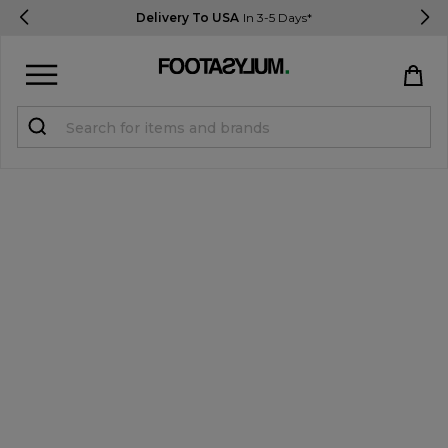
Delivery To USA
In 3-5 Days*
Sign in
Register
STUDENTS get 15% Off
Help & FAQs
Everything you need to know
Currency:
$ USD
Track Order