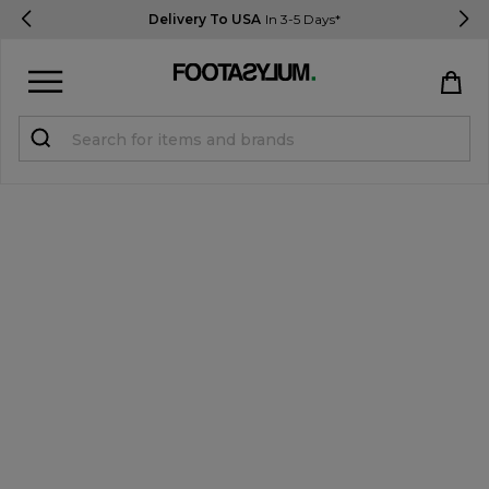
Delivery To USA
In 3-5 Days*
Sign in
Register
STUDENTS get 15% Off
Help & FAQs
Everything you need to know
Currency:
$ USD
Track Order