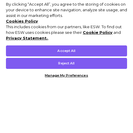
By clicking “Accept All”, you agree to the storing of cookies on
your device to enhance site navigation, analyze site usage, and
assist in our marketing efforts.
Cookies Policy
This includes cookies from our partners, like ESW. To find out
how ESW uses cookies please see their
Cookie Policy
and
Privacy Statement.
,
Accept All
Reject All
Manage My Preferences
Customer Help & Info
Mens