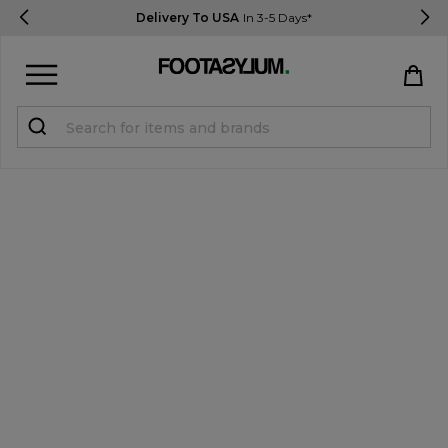
Delivery To USA
In 3-5 Days*
Sign in
Register
STUDENTS get 15% Off
Help & FAQs
Everything you need to know
Currency:
$ USD
Track Order