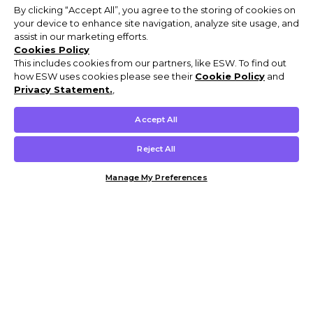
By clicking “Accept All”, you agree to the storing of cookies on
your device to enhance site navigation, analyze site usage, and
assist in our marketing efforts.
Cookies Policy
This includes cookies from our partners, like ESW. To find out
how ESW uses cookies please see their
Cookie Policy
and
Privacy Statement.
,
Accept All
Reject All
Manage My Preferences
Customer Help & Info
Mens