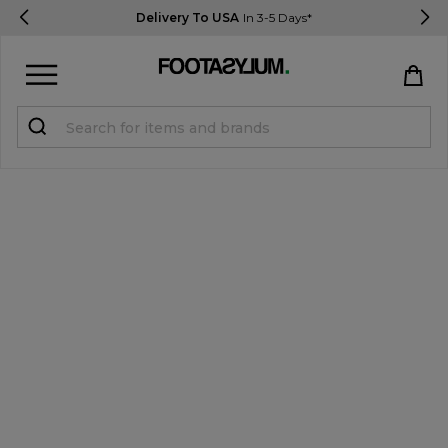
Delivery To USA
In 3-5 Days*
Sign in
Register
STUDENTS get 15% Off
Help & FAQs
Everything you need to know