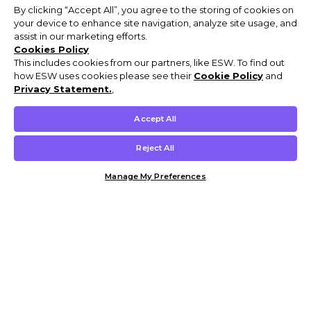
By clicking “Accept All”, you agree to the storing of cookies on
your device to enhance site navigation, analyze site usage, and
assist in our marketing efforts.
Cookies Policy
This includes cookies from our partners, like ESW. To find out
how ESW uses cookies please see their
Cookie Policy
and
Privacy Statement.
,
Accept All
Reject All
Manage My Preferences
Customer Help & Info
Mens