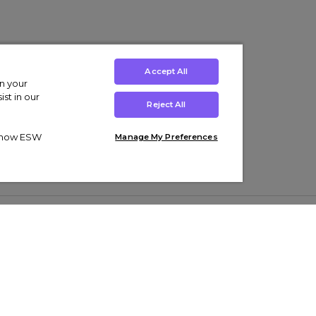
Accept All
on your
st in our
Reject All
ut how ESW
Manage My Preferences
ens
Kids’
Collections
s Trainers
Boys' Clothing
adidas Originals Trainers
s Tracksuits
Girls' Clothing
Men’s Nike Air Force