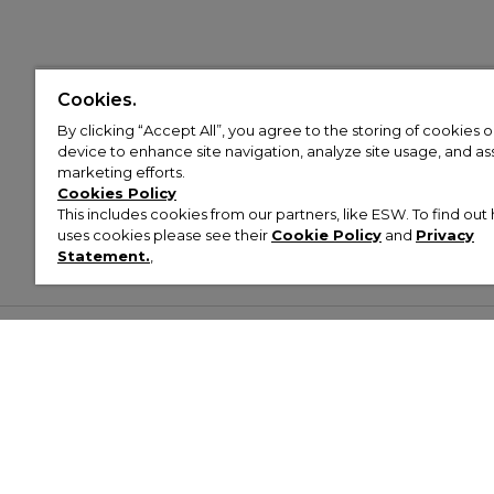
Cookies.
By clicking “Accept All”, you agree to the storing of cookies 
device to enhance site navigation, analyze site usage, and assi
marketing efforts.
Cookies Policy
This includes cookies from our partners, like ESW. To find o
uses cookies please see their
Cookie Policy
and
Privacy
Statement.
,
Customer Help & Info
Mens
Wom
About Footasylum
Men’s Trainers
Women’
Contact Us
Men’s Tracksuits
Women’