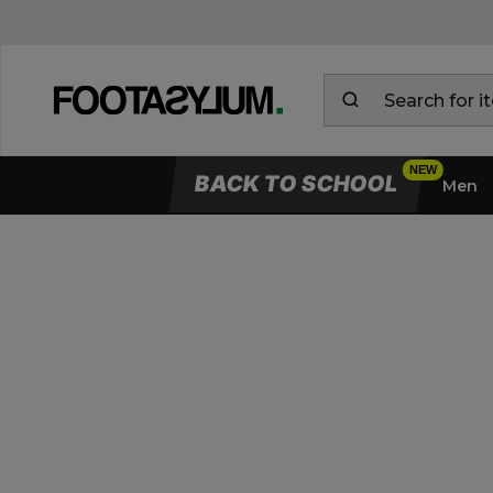
BACK TO SCHOOL
Men