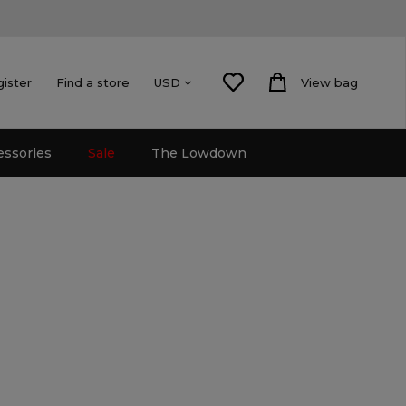
gister
Find a store
View bag
USD
essories
Sale
The Lowdown