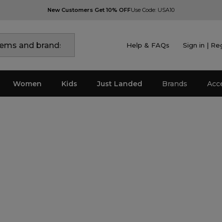
New Customers Get 10% OFF
Use Code: USA10
Help & FAQs
Sign in | Re
Women
Kids
Just Landed
Brands
Acc