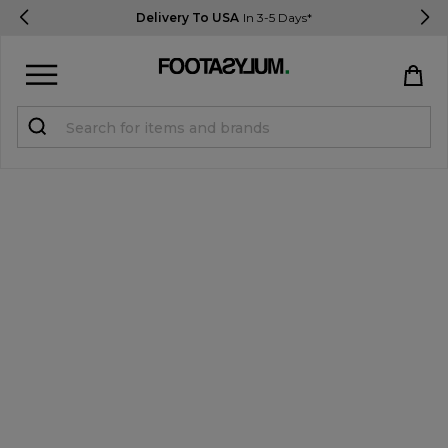
Delivery To USA
In 3-5 Days*
Sign in
Register
STUDENTS get 15% Off
Help & FAQs
Everything you need to know