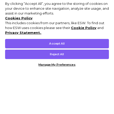
By clicking “Accept All”, you agree to the storing of cookies on
your device to enhance site navigation, analyze site usage, and
assist in our marketing efforts.
Cookies Policy
This includes cookies from our partners, like ESW. To find out
how ESW uses cookies please see their
Cookie Policy
and
Privacy Statement.
,
Accept All
Reject All
Manage My Preferences
Customer Help & Info
Mens