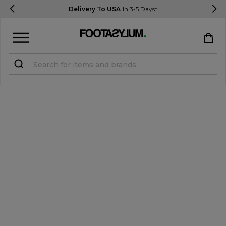
Delivery To USA
In 3-5 Days*
Sign in
Register
STUDENTS get 15% Off
Help & FAQs
Everything you need to know
Currency:
$ USD
Track Order