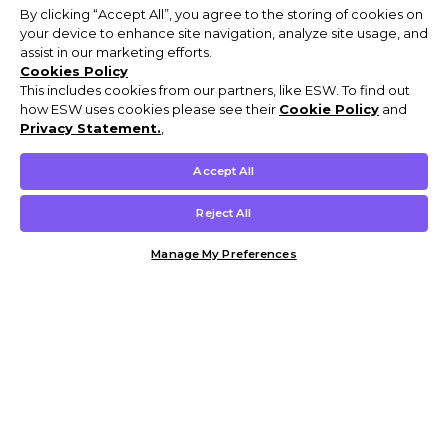
By clicking “Accept All”, you agree to the storing of cookies on
your device to enhance site navigation, analyze site usage, and
assist in our marketing efforts.
Cookies Policy
This includes cookies from our partners, like ESW. To find out
how ESW uses cookies please see their
Cookie Policy
and
Privacy Statement.
,
Accept All
Reject All
Manage My Preferences
Customer Help & Info
Mens