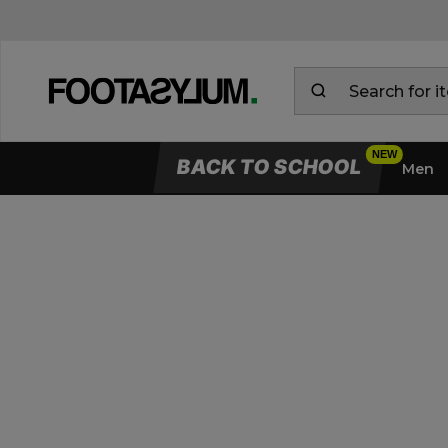
BACK TO SCHOOL
Men