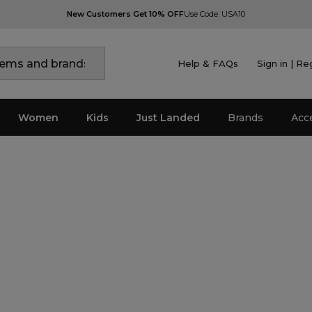
New Customers Get 10% OFF
Use Code: USA10
Help & FAQs
Sign in | Re
Women
Kids
Just Landed
Brands
Acc