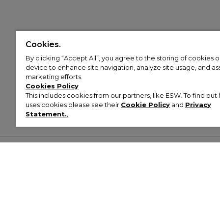
Cookies.
By clicking “Accept All”, you agree to the storing of cookies 
device to enhance site navigation, analyze site usage, and assi
marketing efforts.
Cookies Policy
This includes cookies from our partners, like ESW. To find o
uses cookies please see their
Cookie Policy
and
Privacy
Statement.
,
Customer Help & Info
Mens
Wom
About Footasylum
Men’s Trainers
Women’
Contact Us
Men’s Tracksuits
Women’