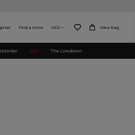
gister
Find a store
View bag
USD
essories
Sale
The Lowdown