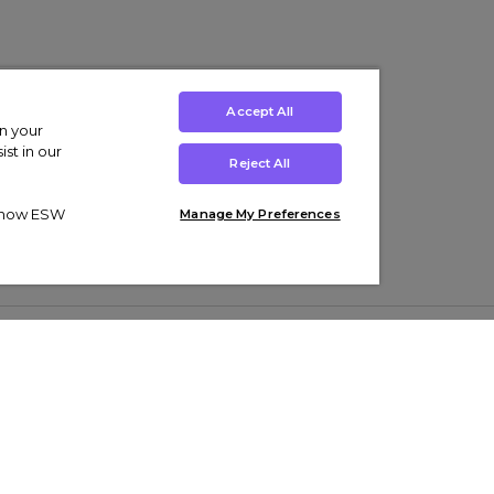
Accept All
on your
st in our
Reject All
ut how ESW
Manage My Preferences
ens
Kids’
Collections
s Trainers
Boys' Clothing
adidas Originals Trainers
s Tracksuits
Girls' Clothing
Men’s Nike Air Force