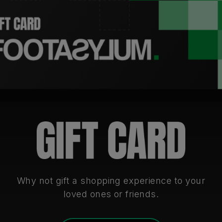
Why not gift a shopping experience to your
loved ones or friends.