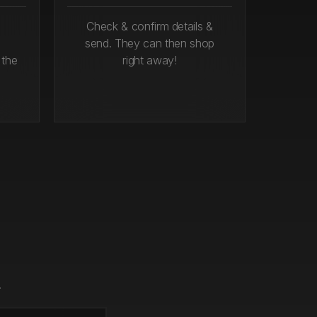
Check & confirm details &
send. They can then shop
 the
right away!
.