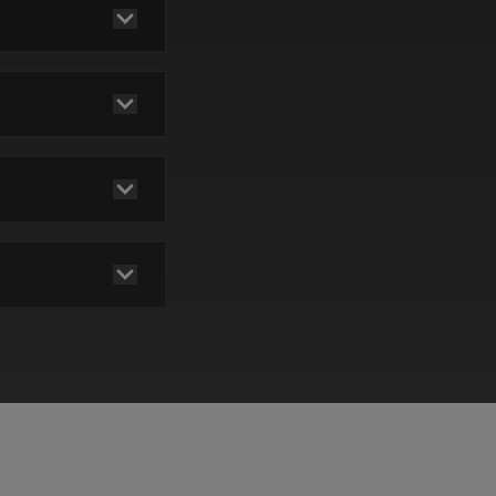
pay
be
red