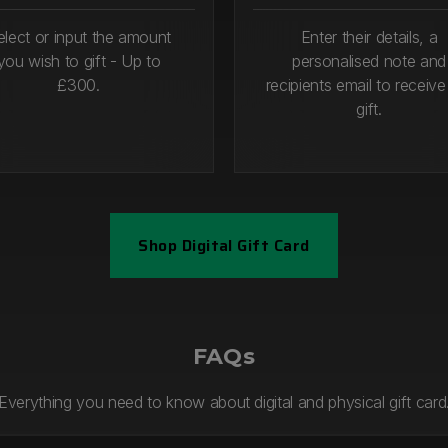
elect or input the amount
Enter their details, a
you wish to gift - Up to
personalised note and
£300.
recipients email to receive
gift.
Shop Digital Gift Card
1
Step 2
FAQs
Everything you need to know about digital and physical gift card