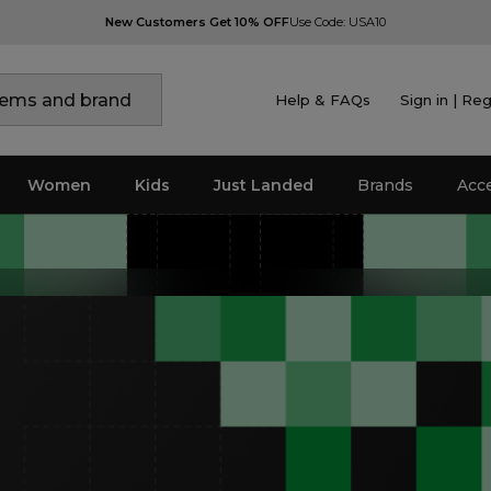
New Customers Get 10% OFF
Use Code: USA10
Help & FAQs
Sign in | Reg
Women
Kids
Just Landed
Brands
Acc