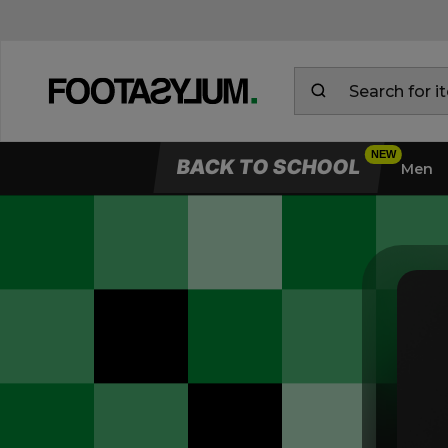
BACK TO SCHOOL
Men