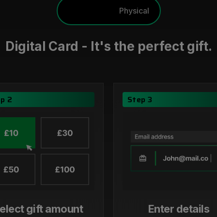
Digital
Physical
Digital Card - It's the perfect gift.
p 2
Step 3
elect gift amount
Enter details