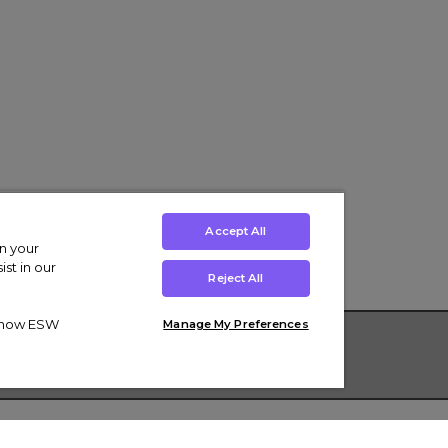
Accept All
on your
st in our
Reject All
ut how ESW
Manage My Preferences