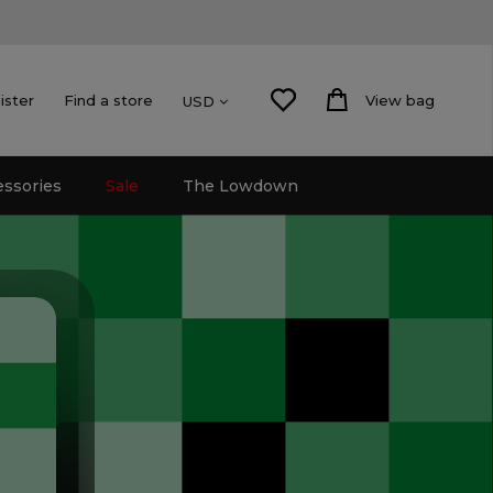
ister
Find a store
View bag
USD
essories
Sale
The Lowdown