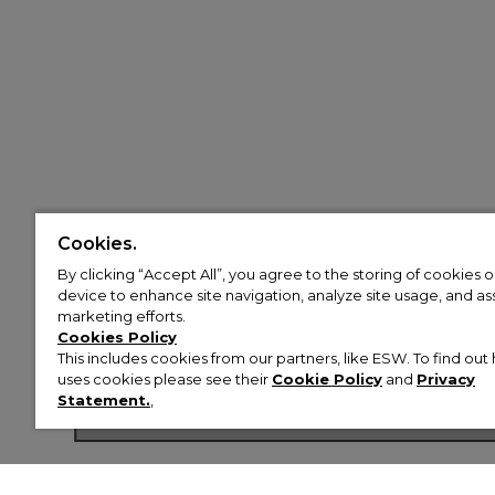
Cookies.
By clicking “Accept All”, you agree to the storing of cookies 
device to enhance site navigation, analyze site usage, and assi
marketing efforts.
Cookies Policy
This includes cookies from our partners, like ESW. To find o
uses cookies please see their
Cookie Policy
and
Privacy
Shop Now
Statement.
,