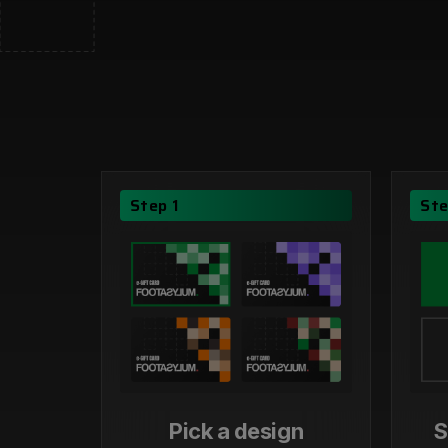
Step 1
Ste
Pick a design
S