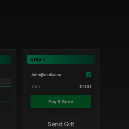
Step 4
Send Gift