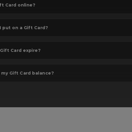
ft Card online?
 put on a Gift Card?
lect gift amount
Add to basket & 
ift Card expire?
t or input the amount you
Confirm & pay. It will 
sh to gift - Up to £300.
delivered to your desi
location.
 my Gift Card balance?