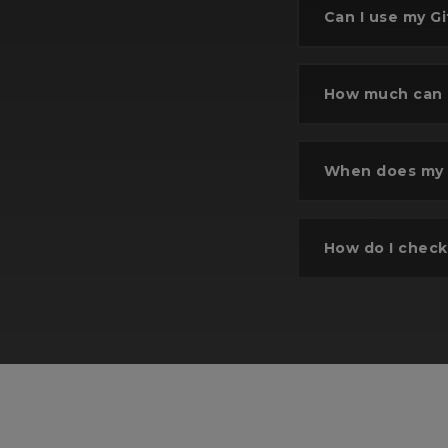
Can I use my Gi
How much can I
Se
When does my G
Selec
wi
How do I check