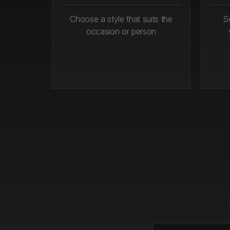
Choose a style that suits the
S
occasion or person
Step 