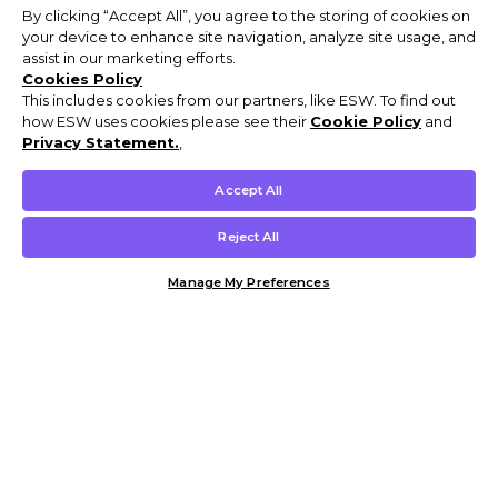
By clicking “Accept All”, you agree to the storing of cookies on
your device to enhance site navigation, analyze site usage, and
assist in our marketing efforts.
Cookies Policy
This includes cookies from our partners, like ESW. To find out
how ESW uses cookies please see their
Cookie Policy
and
Privacy Statement.
,
Accept All
Reject All
Manage My Preferences
Customer Help & Info
Mens