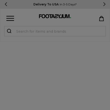
Delivery To USA
In 3-5 Days*
Sign in
Register
STUDENTS get 15% Off
Help & FAQs
Everything you need to know