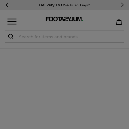
Delivery To USA
In 3-5 Days*
Sign in
Register
STUDENTS get 15% Off
Help & FAQs
Everything you need to know