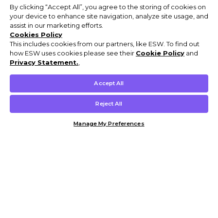
By clicking “Accept All”, you agree to the storing of cookies on
your device to enhance site navigation, analyze site usage, and
assist in our marketing efforts.
Cookies Policy
This includes cookies from our partners, like ESW. To find out
how ESW uses cookies please see their
Cookie Policy
and
Privacy Statement.
,
Accept All
Reject All
Manage My Preferences
Customer Help & Info
Mens