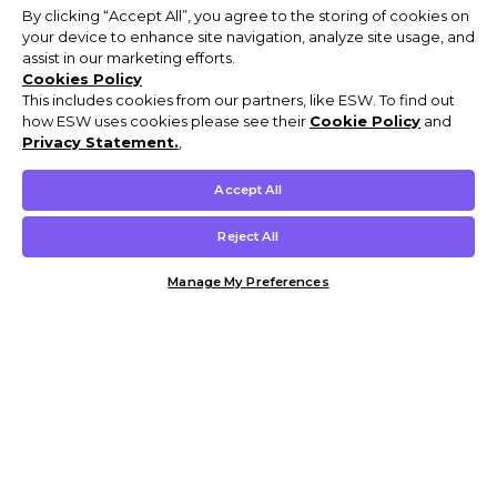
By clicking “Accept All”, you agree to the storing of cookies on
your device to enhance site navigation, analyze site usage, and
assist in our marketing efforts.
Cookies Policy
This includes cookies from our partners, like ESW. To find out
how ESW uses cookies please see their
Cookie Policy
and
Privacy Statement.
,
Accept All
Reject All
Manage My Preferences
Customer Help & Info
Mens