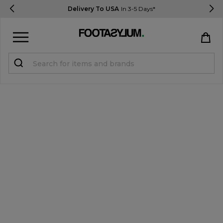
Delivery To USA
In 3-5 Days*
Sign in
Register
STUDENTS get 15% Off
Help & FAQs
Everything you need to know