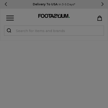
Delivery To USA
In 3-5 Days*
Sign in
Register
STUDENTS get 15% Off
Help & FAQs
Everything you need to know