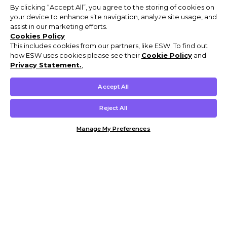
By clicking “Accept All”, you agree to the storing of cookies on
your device to enhance site navigation, analyze site usage, and
assist in our marketing efforts.
Cookies Policy
This includes cookies from our partners, like ESW. To find out
how ESW uses cookies please see their
Cookie Policy
and
Privacy Statement.
,
Accept All
Reject All
Manage My Preferences
Customer Help & Info
Mens