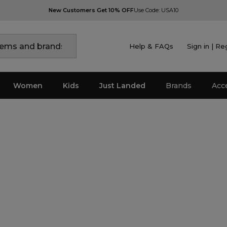
New Customers Get 10% OFF
Use Code: USA10
Help & FAQs
Sign in | Re
Women
Kids
Just Landed
Brands
Acc