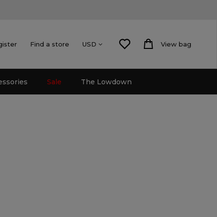
gister
Find a store
View bag
USD
essories
Sale
The Lowdown