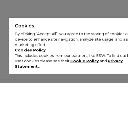
Cookies.
By clicking “Accept All”, you agree to the storing of cookies 
device to enhance site navigation, analyze site usage, and assi
marketing efforts.
Cookies Policy
This includes cookies from our partners, like ESW. To find o
uses cookies please see their
Cookie Policy
and
Privacy
Statement.
,
Customer Help & Info
Mens
Wom
About Footasylum
Men’s Trainers
Women’
Contact Us
Men’s Tracksuits
Women’