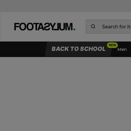
BACK TO SCHOOL
Men