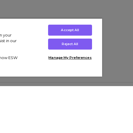
Accept All
on your
st in our
Reject All
ut how ESW
Manage My Preferences
ens
Kids’
Collections
s Trainers
Boys' Clothing
adidas Originals Trainers
s Tracksuits
Girls' Clothing
Men’s Nike Air Force