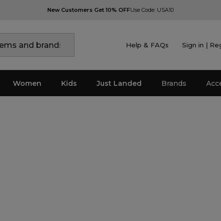
New Customers Get 10% OFF
Use Code: USA10
Help & FAQs
Sign in | Re
Women
Kids
Just Landed
Brands
Acc