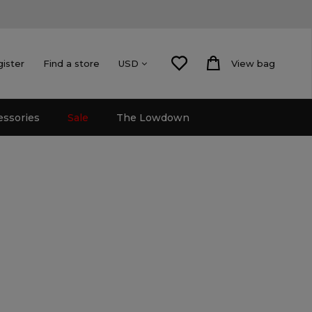
gister
Find a store
View bag
USD
essories
Sale
The Lowdown