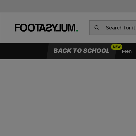
BACK TO SCHOOL
Men