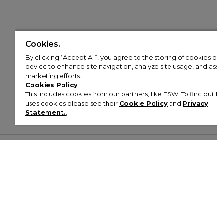
Cookies.
By clicking “Accept All”, you agree to the storing of cookies 
device to enhance site navigation, analyze site usage, and assi
marketing efforts.
Cookies Policy
This includes cookies from our partners, like ESW. To find o
uses cookies please see their
Cookie Policy
and
Privacy
Statement.
,
Customer Help & Info
Mens
Wom
About Footasylum
Men’s Trainers
Women’
Contact Us
Men’s Tracksuits
Women’