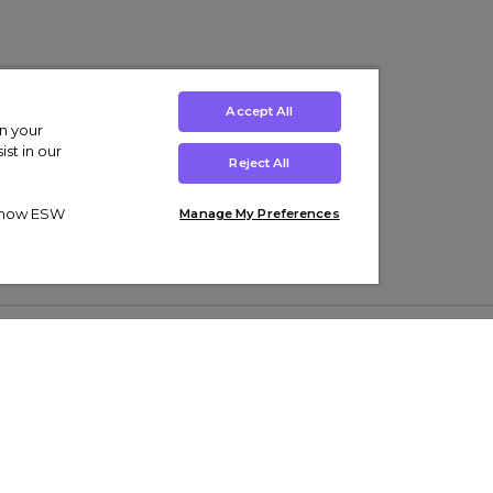
Accept All
on your
st in our
Reject All
ut how ESW
Manage My Preferences
ens
Kids’
Collections
s Trainers
Boys' Clothing
adidas Originals Trainers
s Tracksuits
Girls' Clothing
Men’s Nike Air Force