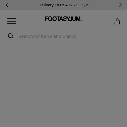
Delivery To USA
In 3-5 Days*
Sign in
Register
STUDENTS get 15% Off
Help & FAQs
Everything you need to know