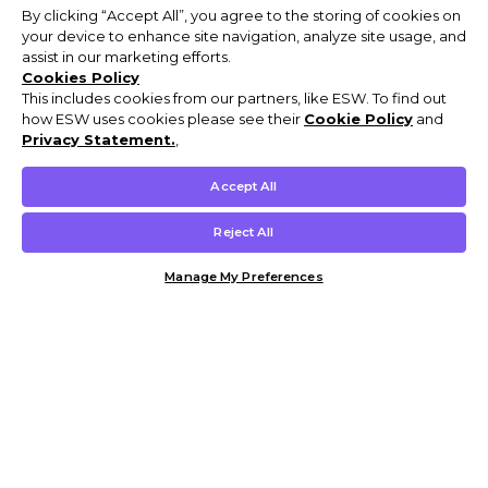
By clicking “Accept All”, you agree to the storing of cookies on
your device to enhance site navigation, analyze site usage, and
assist in our marketing efforts.
Cookies Policy
This includes cookies from our partners, like ESW. To find out
how ESW uses cookies please see their
Cookie Policy
and
Privacy Statement.
,
Accept All
Reject All
Manage My Preferences
Customer Help & Info
Mens