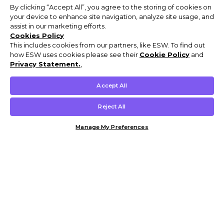
By clicking “Accept All”, you agree to the storing of cookies on
your device to enhance site navigation, analyze site usage, and
assist in our marketing efforts.
Cookies Policy
This includes cookies from our partners, like ESW. To find out
how ESW uses cookies please see their
Cookie Policy
and
Privacy Statement.
,
Accept All
Reject All
Manage My Preferences
Customer Help & Info
Mens