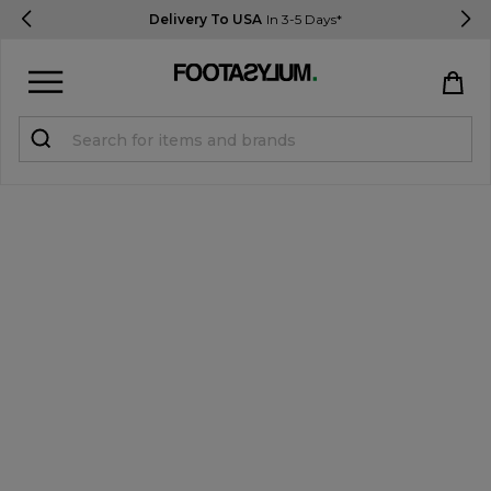
Delivery To USA
In 3-5 Days*
Sign in
Register
STUDENTS get 15% Off
Help & FAQs
Everything you need to know