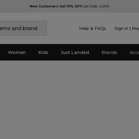
New Customers Get 10% OFF
Use Code: USA10
Help & FAQs
Sign in | Re
Women
Kids
Just Landed
Brands
Acc