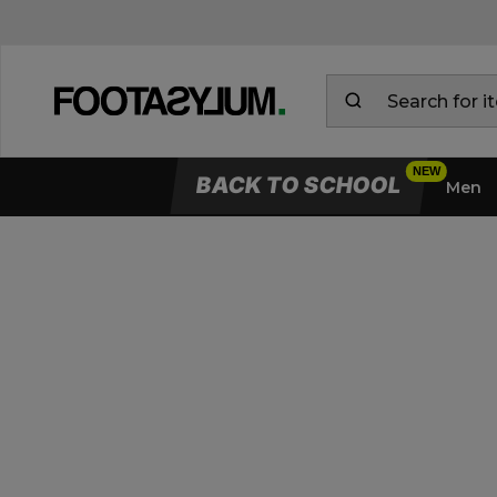
BACK TO SCHOOL
Men