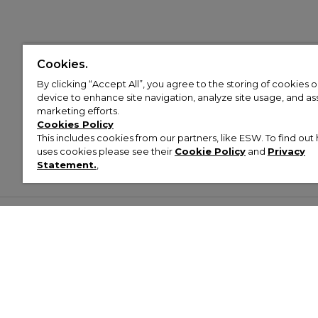
Cookies.
By clicking “Accept All”, you agree to the storing of cookies 
device to enhance site navigation, analyze site usage, and assi
marketing efforts.
Cookies Policy
This includes cookies from our partners, like ESW. To find o
uses cookies please see their
Cookie Policy
and
Privacy
Statement.
,
Customer Help & Info
Mens
Wom
About Footasylum
Men’s Trainers
Women’
Contact Us
Men’s Tracksuits
Women’