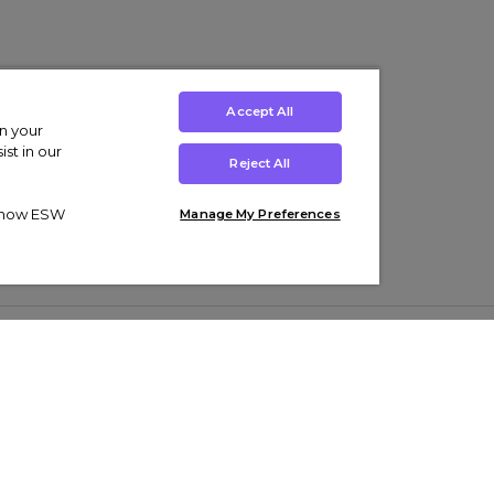
Accept All
on your
st in our
Reject All
ut how ESW
Manage My Preferences
ens
Kids’
Collections
s Trainers
Boys' Clothing
adidas Originals Trainers
s Tracksuits
Girls' Clothing
Men’s Nike Air Force