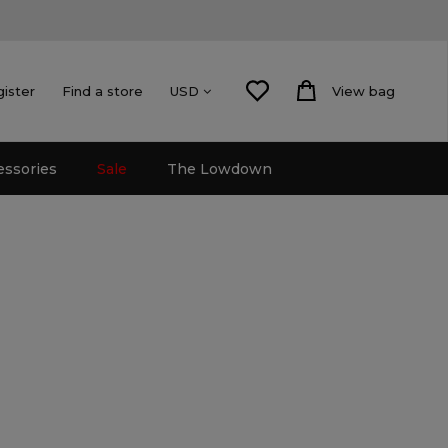
gister
Find a store
View bag
USD
essories
Sale
The Lowdown