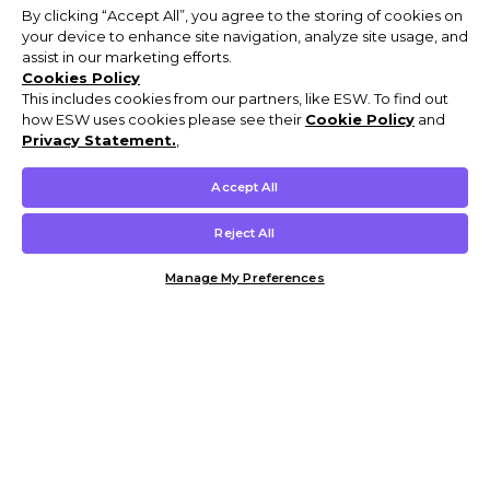
By clicking “Accept All”, you agree to the storing of cookies on
your device to enhance site navigation, analyze site usage, and
assist in our marketing efforts.
Cookies Policy
This includes cookies from our partners, like ESW. To find out
how ESW uses cookies please see their
Cookie Policy
and
Privacy Statement.
,
Accept All
Reject All
Manage My Preferences
Customer Help & Info
Mens