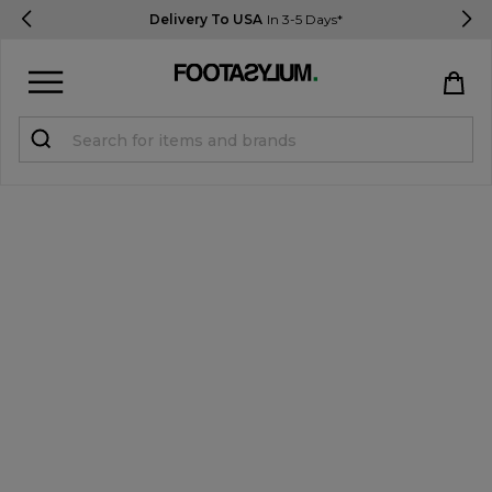
Delivery To USA
In 3-5 Days*
Sign in
Register
STUDENTS get 15% Off
Help & FAQs
Everything you need to know