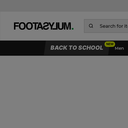
BACK TO SCHOOL
Men