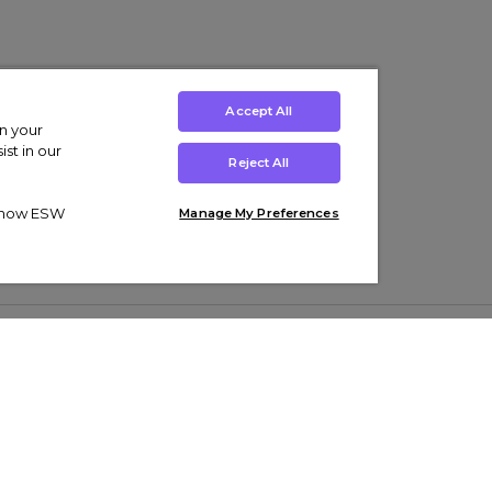
Accept All
on your
st in our
Reject All
ut how ESW
Manage My Preferences
ens
Kids’
Collections
s Trainers
Boys' Clothing
adidas Originals Trainers
s Tracksuits
Girls' Clothing
Men’s Nike Air Force