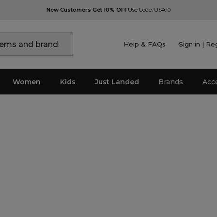
New Customers Get 10% OFF
Use Code: USA10
Help & FAQs
Sign in | Re
Women
Kids
Just Landed
Brands
Acc