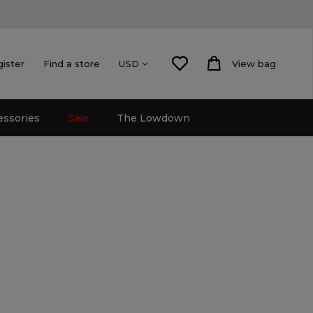
gister
Find a store
View bag
USD
essories
Sale
The Lowdown