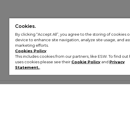
Cookies.
By clicking “Accept All”, you agree to the storing of cookies 
device to enhance site navigation, analyze site usage, and assi
marketing efforts.
Cookies Policy
This includes cookies from our partners, like ESW. To find o
uses cookies please see their
Cookie Policy
and
Privacy
Statement.
,
Customer Help & Info
Mens
Wom
About Footasylum
Men’s Trainers
Women’
Contact Us
Men’s Tracksuits
Women’